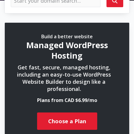
Build a better website
Managed WordPress
Hosting
Get fast, secure, managed hosting,
including an easy-to-use WordPress
Website Builder to design like a
professional.
Plans from CAD $6.99/mo
Choose a Plan