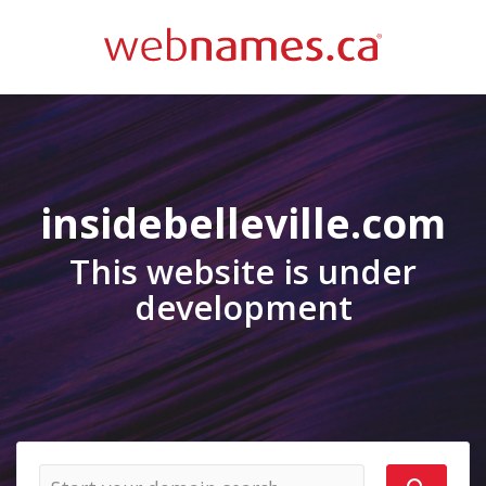
insidebelleville.com
This website is under
development