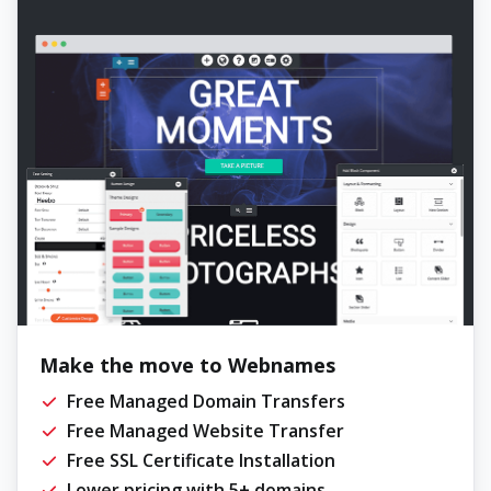
Make the move to Webnames
Free Managed Domain Transfers
Free Managed Website Transfer
Free SSL Certificate Installation
Lower pricing with 5+ domains