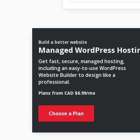
Build a better website
Managed WordPress Hosti
Get fast, secure, managed hosting,
including an easy-to-use WordPress
Website Builder to design like a
professional.
Plans from CAD $6.99/mo
Choose a Plan