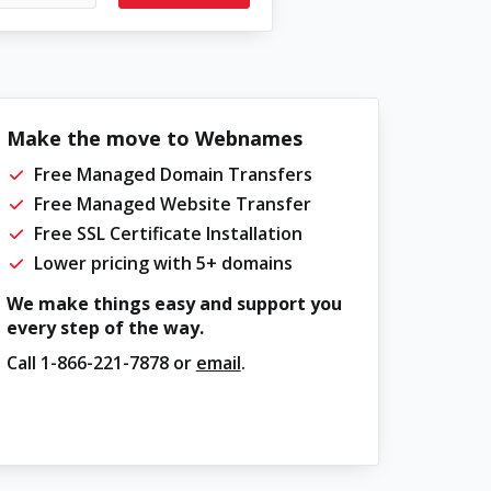
Make the move to Webnames
Free Managed Domain Transfers
Free Managed Website Transfer
Free SSL Certificate Installation
Lower pricing with 5+ domains
We make things easy and support you
every step of the way.
Call
1-866-221-7878
or
email
.