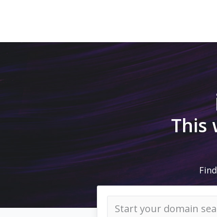
This
Find