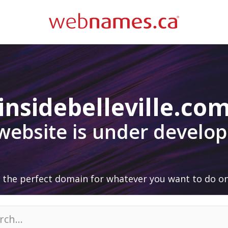
insidebelleville.co
 website is under develo
 the perfect domain for whatever you want to do on