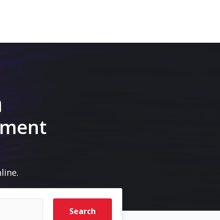
m
pment
line.
Search