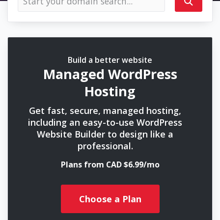
Build a better website
Managed WordPress
Hosting
Get fast, secure, managed hosting,
including an easy-to-use WordPress
Website Builder to design like a
professional.
Plans from CAD $6.99/mo
Choose a Plan