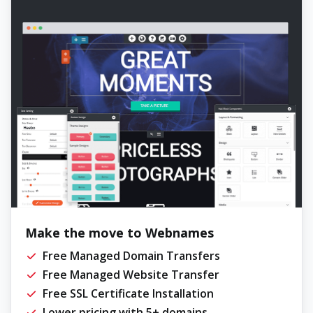
Make the move to Webnames
Free Managed Domain Transfers
Free Managed Website Transfer
Free SSL Certificate Installation
Lower pricing with 5+ domains