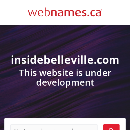
insidebelleville.com
This website is under
development